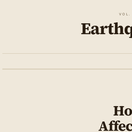
VOL.
Earth
Ho
Affec