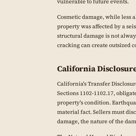
vulnerable to future events.
Cosmetic damage, while less ala
property was affected by a sei
structural damage is not alwa
cracking can create outsized 
California Disclosu
California's Transfer Disclosu
Sections 1102-1102.17, obligate
property's condition. Earthqu
material fact. Sellers must di
damage, the nature of the da