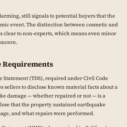
rming, still signals to potential buyers that the
smic event. The distinction between cosmetic and
ys clear to non-experts, which means even minor
concern.
re Requirements
re Statement (TDS), required under Civil Code
s sellers to disclose known material facts about a
ake damage — whether repaired or not — is a
sclose that the property sustained earthquake
mage, and what repairs were performed.