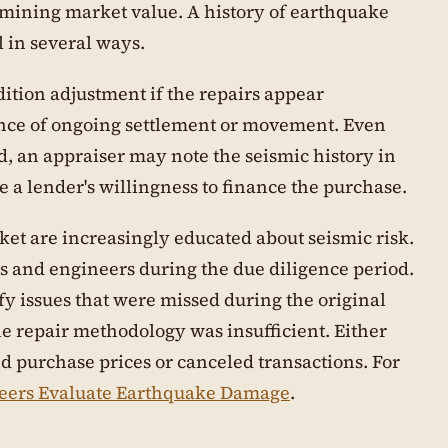
rmining market value. A history of earthquake
 in several ways.
ition adjustment if the repairs appear
dence of ongoing settlement or movement. Even
, an appraiser may note the seismic history in
e a lender's willingness to finance the purchase.
et are increasingly educated about seismic risk.
s and engineers during the due diligence period.
y issues that were missed during the original
he repair methodology was insufficient. Either
ed purchase prices or canceled transactions. For
eers Evaluate Earthquake Damage
.