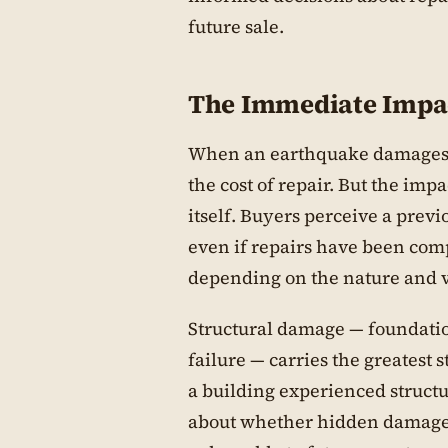
future sale.
The Immediate Impa
When an earthquake damages a 
the cost of repair. But the imp
itself. Buyers perceive a prev
even if repairs have been comp
depending on the nature and vi
Structural damage — foundatio
failure — carries the greatest 
a building experienced structu
about whether hidden damage 