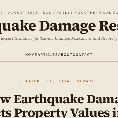
 2 · AUGUST 2026 · LOS ANGELES / SOUTHERN CALIF
quake Damage Re
Expert Guidance for Seismic Damage Assessment and Recovery
HOME
ARTICLES
ABOUT
CONTACT
FEATURE · EARTHQUAKE DAMAGE
w Earthquake Dam
ts Property Values 