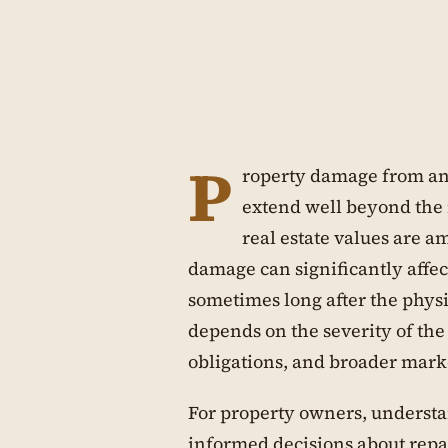
P
roperty damage from an
extend well beyond the 
real estate values are a
damage can significantly affe
sometimes long after the physi
depends on the severity of the
obligations, and broader market
For property owners, understa
informed decisions about repai