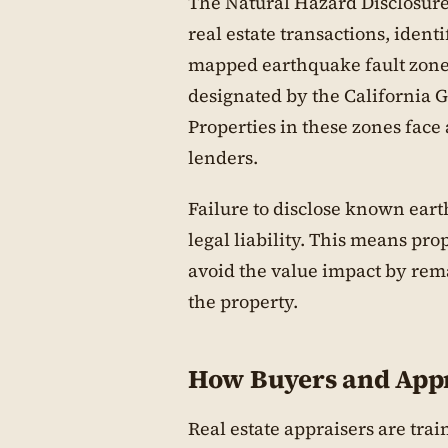
The Natural Hazard Disclosure
real estate transactions, ident
mapped earthquake fault zones
designated by the California G
Properties in these zones face
lenders.
Failure to disclose known eart
legal liability. This means p
avoid the value impact by rema
the property.
How Buyers and Appr
Real estate appraisers are trai