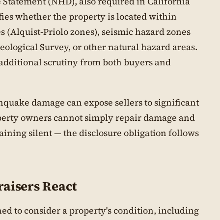
 Statement (NHD), also required in California
ifies whether the property is located within
 (Alquist-Priolo zones), seismic hazard zones
eological Survey, or other natural hazard areas.
 additional scrutiny from both buyers and
hquake damage can expose sellers to significant
roperty owners cannot simply repair damage and
ining silent — the disclosure obligation follows
aisers React
ned to consider a property's condition, including