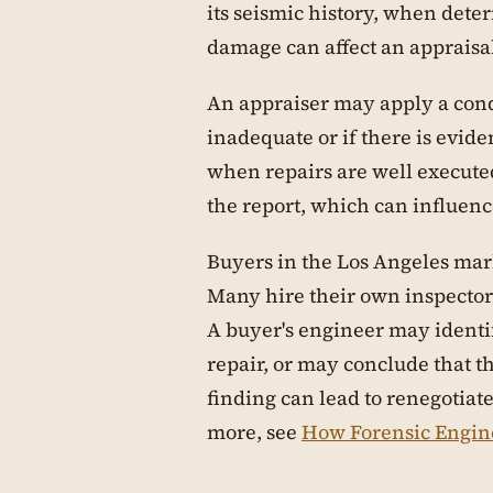
its seismic history, when dete
damage can affect an appraisal
An appraiser may apply a cond
inadequate or if there is evi
when repairs are well executed
the report, which can influenc
Buyers in the Los Angeles mark
Many hire their own inspector
A buyer's engineer may identif
repair, or may conclude that t
finding can lead to renegotiat
more, see
How Forensic Engin