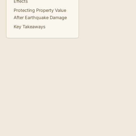
Effects
Protecting Property Value
After Earthquake Damage
Key Takeaways