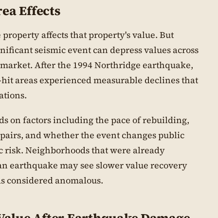
ea Effects
property affects that property's value. But
ificant seismic event can depress values across
market. After the 1994 Northridge earthquake,
-hit areas experienced measurable declines that
ations.
s on factors including the pace of rebuilding,
repairs, and whether the event changes public
ic risk. Neighborhoods that were already
 an earthquake may see slower value recovery
as considered anomalous.