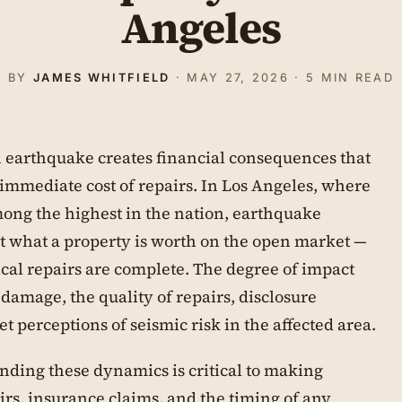
Angeles
BY
JAMES WHITFIELD
· MAY 27, 2026 · 5 MIN READ
 earthquake creates financial consequences that
immediate cost of repairs. In Los Angeles, where
mong the highest in the nation, earthquake
ct what a property is worth on the open market —
cal repairs are complete. The degree of impact
 damage, the quality of repairs, disclosure
 perceptions of seismic risk in the affected area.
nding these dynamics is critical to making
rs, insurance claims, and the timing of any