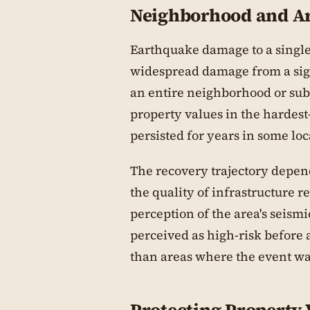
Neighborhood and Ar
Earthquake damage to a single 
widespread damage from a sign
an entire neighborhood or sub
property values in the hardest
persisted for years in some loc
The recovery trajectory depend
the quality of infrastructure 
perception of the area's seism
perceived as high-risk before
than areas where the event w