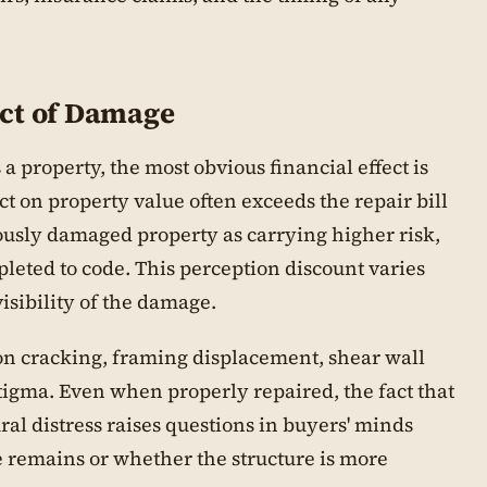
ct of Damage
property, the most obvious financial effect is
act on property value often exceeds the repair bill
iously damaged property as carrying higher risk,
leted to code. This perception discount varies
sibility of the damage.
n cracking, framing displacement, shear wall
stigma. Even when properly repaired, the fact that
ral distress raises questions in buyers' minds
remains or whether the structure is more