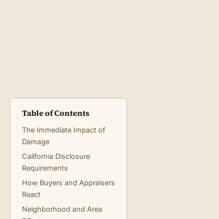
Table of Contents
The Immediate Impact of
Damage
California Disclosure
Requirements
How Buyers and Appraisers
React
Neighborhood and Area