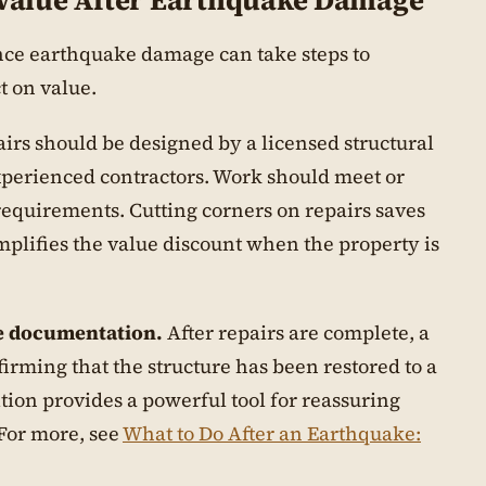
 Value After Earthquake Damage
ce earthquake damage can take steps to
 on value.
irs should be designed by a licensed structural
perienced contractors. Work should meet or
requirements. Cutting corners on repairs saves
plifies the value discount when the property is
e documentation.
After repairs are complete, a
firming that the structure has been restored to a
ion provides a powerful tool for reassuring
 For more, see
What to Do After an Earthquake: