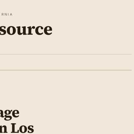
ORNIA
source
age
in Los