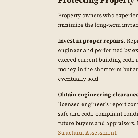
Protecting Property
Property owners who experien
minimize the long-term impact
Invest in proper repairs.
Repa
engineer and performed by ex
exceed current building code 
money in the short term but am
eventually sold.
Obtain engineering clearanc
licensed engineer's report con
safe and code-compliant condit
future buyers and appraisers.
Structural Assessment
.