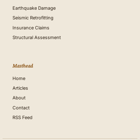
Earthquake Damage
Seismic Retrofitting
Insurance Claims
Structural Assessment
Masthead
Home
Articles
About
Contact
RSS Feed