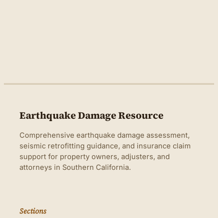
Earthquake Damage Resource
Comprehensive earthquake damage assessment,
seismic retrofitting guidance, and insurance claim
support for property owners, adjusters, and
attorneys in Southern California.
Sections