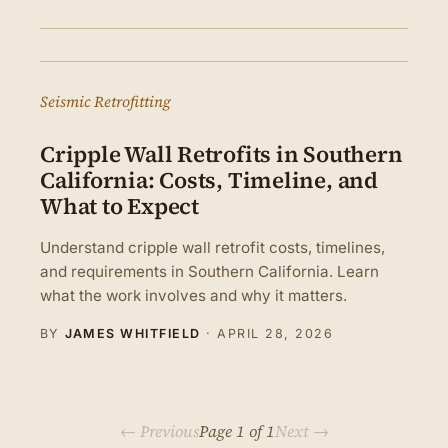
Seismic Retrofitting
Cripple Wall Retrofits in Southern
California: Costs, Timeline, and
What to Expect
Understand cripple wall retrofit costs, timelines,
and requirements in Southern California. Learn
what the work involves and why it matters.
BY
JAMES WHITFIELD
·
APRIL 28, 2026
← Previous
Page 1 of 1
Next →