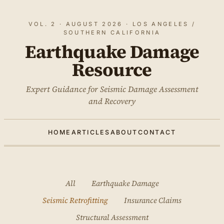
VOL. 2 · AUGUST 2026 · LOS ANGELES /
SOUTHERN CALIFORNIA
Earthquake Damage
Resource
Expert Guidance for Seismic Damage Assessment
and Recovery
HOME
ARTICLES
ABOUT
CONTACT
All
Earthquake Damage
Seismic Retrofitting
Insurance Claims
Structural Assessment