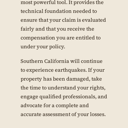
most powerful tool. It provides the
technical foundation needed to
ensure that your claim is evaluated
fairly and that you receive the
compensation you are entitled to
under your policy.
Southern California will continue
to experience earthquakes. If your
property has been damaged, take
the time to understand your rights,
engage qualified professionals, and
advocate for a complete and
accurate assessment of your losses.