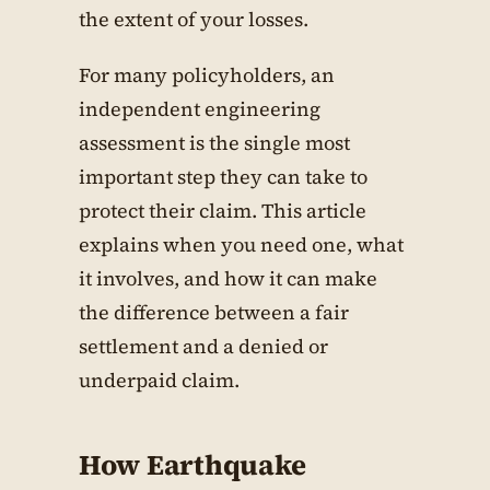
the extent of your losses.
For many policyholders, an
independent engineering
assessment is the single most
important step they can take to
protect their claim. This article
explains when you need one, what
it involves, and how it can make
the difference between a fair
settlement and a denied or
underpaid claim.
How Earthquake