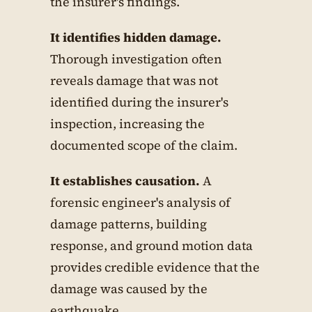
the insurer's findings.
It identifies hidden damage.
Thorough investigation often
reveals damage that was not
identified during the insurer's
inspection, increasing the
documented scope of the claim.
It establishes causation.
A
forensic engineer's analysis of
damage patterns, building
response, and ground motion data
provides credible evidence that the
damage was caused by the
earthquake.