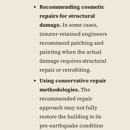
Recommending cosmetic
repairs for structural
damage.
In some cases,
insurer-retained engineers
recommend patching and
painting when the actual
damage requires structural
repair or retrofitting.
Using conservative repair
methodologies.
The
recommended repair
approach may not fully
restore the building to its
pre-earthquake condition