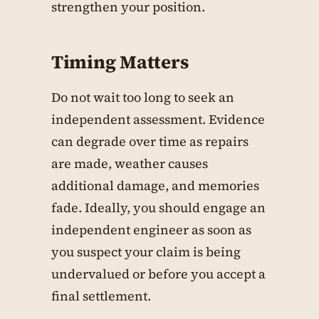
strengthen your position.
Timing Matters
Do not wait too long to seek an
independent assessment. Evidence
can degrade over time as repairs
are made, weather causes
additional damage, and memories
fade. Ideally, you should engage an
independent engineer as soon as
you suspect your claim is being
undervalued or before you accept a
final settlement.