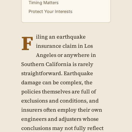
Timing Matters
Protect Your Interests
F
iling an earthquake
insurance claim in Los
Angeles or anywhere in
Southern California is rarely
straightforward. Earthquake
damage can be complex, the
policies themselves are full of
exclusions and conditions, and
insurers often employ their own
engineers and adjusters whose
conclusions may not fully reflect