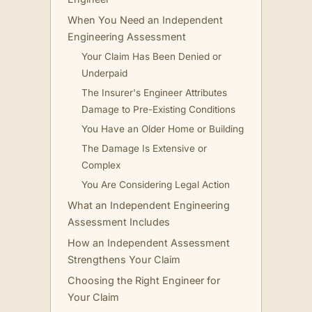
When You Need an Independent
Engineering Assessment
Your Claim Has Been Denied or
Underpaid
The Insurer's Engineer Attributes
Damage to Pre-Existing Conditions
You Have an Older Home or Building
The Damage Is Extensive or
Complex
You Are Considering Legal Action
What an Independent Engineering
Assessment Includes
How an Independent Assessment
Strengthens Your Claim
Choosing the Right Engineer for
Your Claim