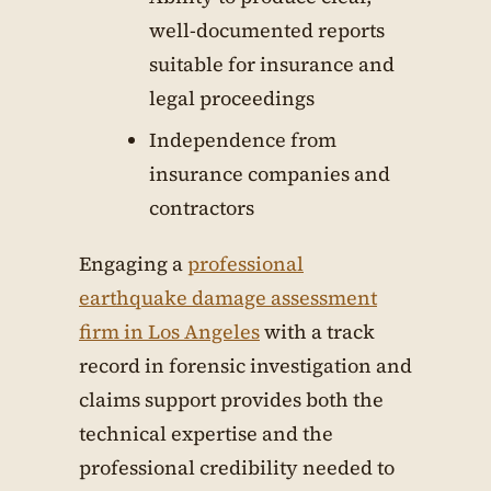
well-documented reports
suitable for insurance and
legal proceedings
Independence from
insurance companies and
contractors
Engaging a
professional
earthquake damage assessment
firm in Los Angeles
with a track
record in forensic investigation and
claims support provides both the
technical expertise and the
professional credibility needed to