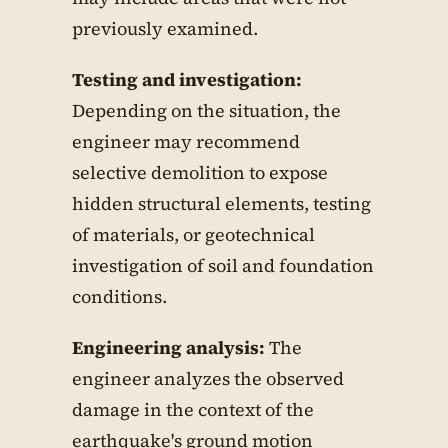
previously examined.
Testing and investigation:
Depending on the situation, the
engineer may recommend
selective demolition to expose
hidden structural elements, testing
of materials, or geotechnical
investigation of soil and foundation
conditions.
Engineering analysis:
The
engineer analyzes the observed
damage in the context of the
earthquake's ground motion