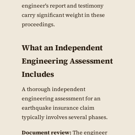
engineer's report and testimony
carry significant weight in these
proceedings.
What an Independent
Engineering Assessment
Includes
A thorough independent
engineering assessment for an
earthquake insurance claim
typically involves several phases.
Document review:
The engineer