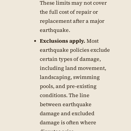
These limits may not cover
the full cost of repair or
replacement after a major
earthquake.
Exclusions apply.
Most
earthquake policies exclude
certain types of damage,
including land movement,
landscaping, swimming
pools, and pre-existing
conditions. The line
between earthquake
damage and excluded
damage is often where