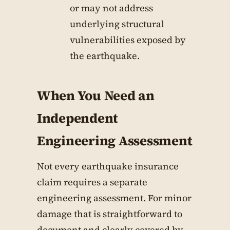
or may not address
underlying structural
vulnerabilities exposed by
the earthquake.
When You Need an
Independent
Engineering Assessment
Not every earthquake insurance
claim requires a separate
engineering assessment. For minor
damage that is straightforward to
document and clearly covered by