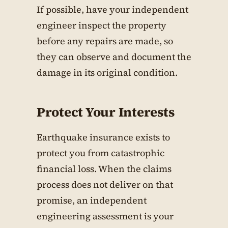
If possible, have your independent
engineer inspect the property
before any repairs are made, so
they can observe and document the
damage in its original condition.
Protect Your Interests
Earthquake insurance exists to
protect you from catastrophic
financial loss. When the claims
process does not deliver on that
promise, an independent
engineering assessment is your