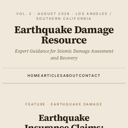
VOL. 2 · AUGUST 2026 · LOS ANGELES /
SOUTHERN CALIFORNIA
Earthquake Damage
Resource
Expert Guidance for Seismic Damage Assessment
and Recovery
HOME
ARTICLES
ABOUT
CONTACT
FEATURE · EARTHQUAKE DAMAGE
Earthquake
Insurance Claims: