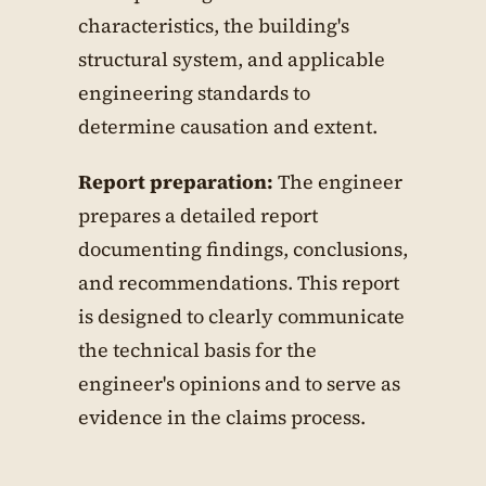
characteristics, the building's
structural system, and applicable
engineering standards to
determine causation and extent.
Report preparation:
The engineer
prepares a detailed report
documenting findings, conclusions,
and recommendations. This report
is designed to clearly communicate
the technical basis for the
engineer's opinions and to serve as
evidence in the claims process.