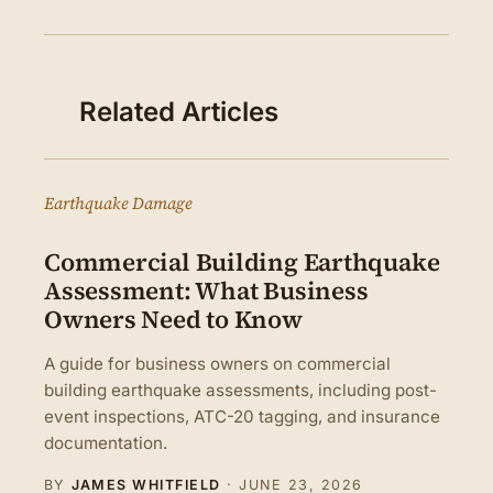
Related Articles
Earthquake Damage
Commercial Building Earthquake
Assessment: What Business
Owners Need to Know
A guide for business owners on commercial
building earthquake assessments, including post-
event inspections, ATC-20 tagging, and insurance
documentation.
BY
JAMES WHITFIELD
·
JUNE 23, 2026