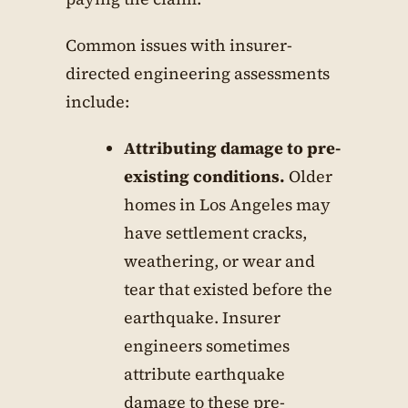
Common issues with insurer-
directed engineering assessments
include:
Attributing damage to pre-
existing conditions.
Older
homes in Los Angeles may
have settlement cracks,
weathering, or wear and
tear that existed before the
earthquake. Insurer
engineers sometimes
attribute earthquake
damage to these pre-