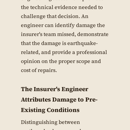
the technical evidence needed to
challenge that decision. An
engineer can identify damage the
insurer's team missed, demonstrate
that the damage is earthquake-
related, and provide a professional
opinion on the proper scope and
cost of repairs.
The Insurer's Engineer
Attributes Damage to Pre-
Existing Conditions
Distinguishing between