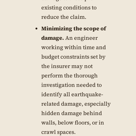
existing conditions to
reduce the claim.
Minimizing the scope of
damage.
An engineer
working within time and
budget constraints set by
the insurer may not
perform the thorough
investigation needed to
identify all earthquake-
related damage, especially
hidden damage behind
walls, below floors, or in
crawl spaces.