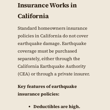
Insurance Works in
California
Standard homeowners insurance
policies in California do not cover
earthquake damage. Earthquake
coverage must be purchased
separately, either through the
California Earthquake Authority
(CEA) or through a private insurer.
Key features of earthquake
insurance policies:
Deductibles are high.