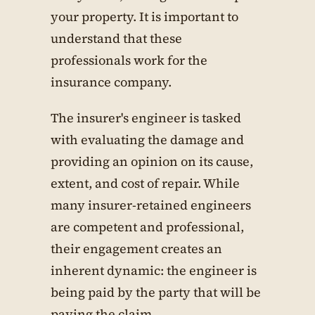
your property. It is important to
understand that these
professionals work for the
insurance company.
The insurer's engineer is tasked
with evaluating the damage and
providing an opinion on its cause,
extent, and cost of repair. While
many insurer-retained engineers
are competent and professional,
their engagement creates an
inherent dynamic: the engineer is
being paid by the party that will be
paying the claim.