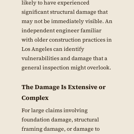
likely to have experienced
significant structural damage that
may not be immediately visible. An
independent engineer familiar
with older construction practices in
Los Angeles can identify
vulnerabilities and damage that a
general inspection might overlook.
The Damage Is Extensive or
Complex
For large claims involving
foundation damage, structural
framing damage, or damage to