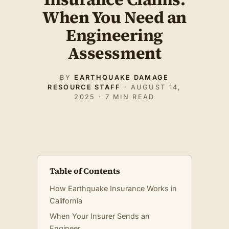
When You Need an
Engineering
Assessment
BY
EARTHQUAKE DAMAGE
RESOURCE STAFF
· AUGUST 14,
2025 · 7 MIN READ
Table of Contents
How Earthquake Insurance Works in
California
When Your Insurer Sends an
Engineer