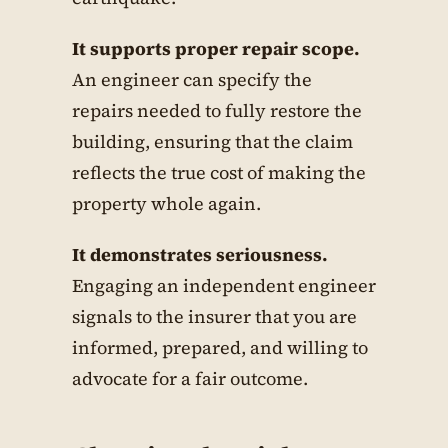
It supports proper repair scope.
An engineer can specify the
repairs needed to fully restore the
building, ensuring that the claim
reflects the true cost of making the
property whole again.
It demonstrates seriousness.
Engaging an independent engineer
signals to the insurer that you are
informed, prepared, and willing to
advocate for a fair outcome.