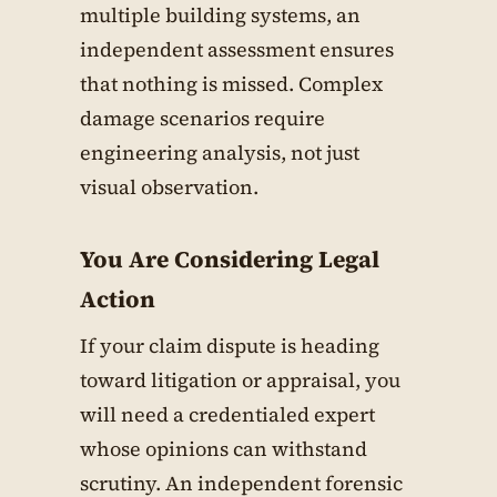
multiple building systems, an
independent assessment ensures
that nothing is missed. Complex
damage scenarios require
engineering analysis, not just
visual observation.
You Are Considering Legal
Action
If your claim dispute is heading
toward litigation or appraisal, you
will need a credentialed expert
whose opinions can withstand
scrutiny. An independent forensic