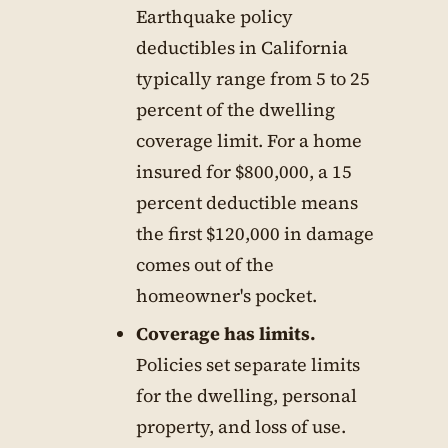
Earthquake policy
deductibles in California
typically range from 5 to 25
percent of the dwelling
coverage limit. For a home
insured for $800,000, a 15
percent deductible means
the first $120,000 in damage
comes out of the
homeowner's pocket.
Coverage has limits.
Policies set separate limits
for the dwelling, personal
property, and loss of use.