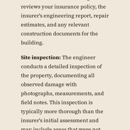
reviews your insurance policy, the
insurer's engineering report, repair
estimates, and any relevant
construction documents for the
building.
Site inspection:
The engineer
conducts a detailed inspection of
the property, documenting all
observed damage with
photographs, measurements, and
field notes. This inspection is
typically more thorough than the
insurer's initial assessment and
may include areas that were not