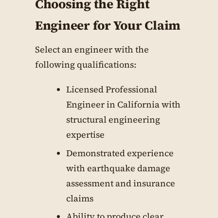
Choosing the Right
Engineer for Your Claim
Select an engineer with the
following qualifications:
Licensed Professional
Engineer in California with
structural engineering
expertise
Demonstrated experience
with earthquake damage
assessment and insurance
claims
Ability to produce clear,