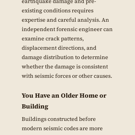
earthquake damage and pre-
existing conditions requires
expertise and careful analysis. An
independent forensic engineer can
examine crack patterns,
displacement directions, and
damage distribution to determine
whether the damage is consistent
with seismic forces or other causes.
You Have an Older Home or
Building
Buildings constructed before
modern seismic codes are more