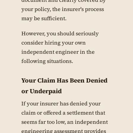
your policy, the insurer's process
may be sufficient.
However, you should seriously
consider hiring your own
independent engineer in the
following situations.
Your Claim Has Been Denied
or Underpaid
If your insurer has denied your
claim or offered a settlement that
seems far too low, an independent
engineering assessment provides