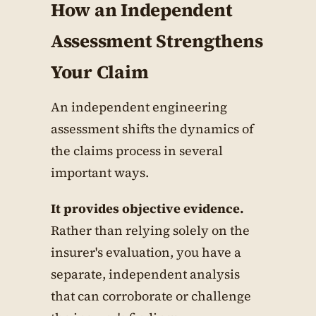
How an Independent
Assessment Strengthens
Your Claim
An independent engineering
assessment shifts the dynamics of
the claims process in several
important ways.
It provides objective evidence.
Rather than relying solely on the
insurer's evaluation, you have a
separate, independent analysis
that can corroborate or challenge