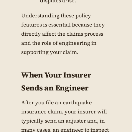
disputes arise.
Understanding these policy
features is essential because they
directly affect the claims process
and the role of engineering in
supporting your claim.
When Your Insurer
Sends an Engineer
After you file an earthquake
insurance claim, your insurer will
typically send an adjuster and, in
many cases, an engineer to inspect